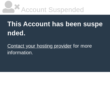
Account Suspended
This Account has been suspe
nded.
Contact your hosting provider
for more
information.